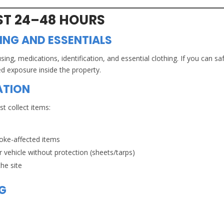
RST 24–48 HOURS
NG AND ESSENTIALS
using, medications, identification, and essential clothing. If you can sa
ed exposure inside the property.
ATION
t collect items:
oke-affected items
 vehicle without protection (sheets/tarps)
he site
OG