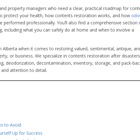
and property managers who need a clear, practical roadmap for cont
to protect your health, how contents restoration works, and how
odo
re performed professionally. You’ll also find a comprehensive section
, including what you can safely do at home and when to involve a
n Alberta when it comes to restoring valued, sentimental, antique, an
ty, or business. We specialize in contents restoration after disasters
ning, deodorization, decontamination, inventory, storage, and pack-b
and attention to detail.
s to Avoid
rself Up for Success