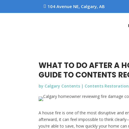
104 Avenue NE, Calgary, AB

WHAT TO DO AFTER A 
GUIDE TO CONTENTS R
by
Calgary Contents
|
Contents Restoration
A house fire is one of the most disruptive and
afterward, it can feel impossible to think clea
you’re able to save, how quickly your home can