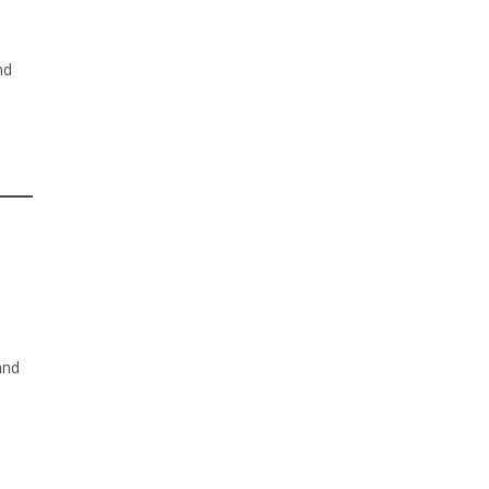
nd
and