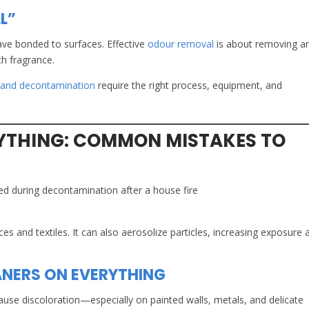
L”
ave bonded to surfaces. Effective
odour removal
is about removing a
h fragrance.
 and decontamination
require the right process, equipment, and
YTHING: COMMON MISTAKES TO
ces and textiles. It can also aerosolize particles, increasing exposure 
ANERS ON EVERYTHING
ause discoloration—especially on painted walls, metals, and delicate