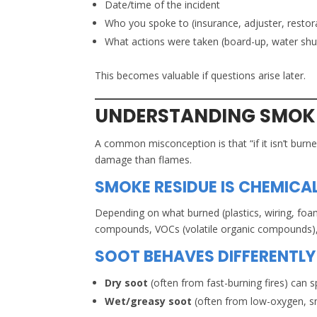
Date/time of the incident
Who you spoke to (insurance, adjuster, restor
What actions were taken (board-up, water shut
This becomes valuable if questions arise later.
UNDERSTANDING SMOKE
A common misconception is that “if it isn’t burne
damage than flames.
SMOKE RESIDUE IS CHEMICA
Depending on what burned (plastics, wiring, foam
compounds, VOCs (volatile organic compounds), a
SOOT BEHAVES DIFFERENTLY 
Dry soot
(often from fast-burning fires) can 
Wet/greasy soot
(often from low-oxygen, smo