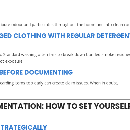
stribute odour and particulates throughout the home and into clean r
ED CLOTHING WITH REGULAR DETERGEN
k. Standard washing often fails to break down bonded smoke residu
oot exposure.
 BEFORE DOCUMENTING
scarding items too early can create claim issues. When in doubt,
ENTATION: HOW TO SET YOURSEL
TRATEGICALLY