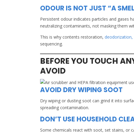
ODOUR IS NOT JUST “A SMEL
Persistent odour indicates particles and gases h
neutralizing contaminants, not masking them wit
This is why contents restoration,
deodorization,
sequencing.
BEFORE YOU TOUCH AN
AVOID
AVOID DRY WIPING SOOT
Dry wiping or dusting soot can grind it into surfa
spreading contamination.
DON’T USE HOUSEHOLD CLE
Some chemicals react with soot, set stains, or c