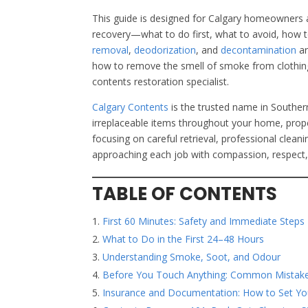
This guide is designed for Calgary homeowners 
recovery—what to do first, what to avoid, how 
removal
,
deodorization
, and
decontamination
a
how to remove the smell of smoke from clothing
contents restoration specialist.
Calgary Contents
is the trusted name in Souther
irreplaceable items throughout your home, proper
focusing on careful retrieval, professional clea
approaching each job with compassion, respect, 
TABLE OF CONTENTS
First 60 Minutes: Safety and Immediate Steps
What to Do in the First 24–48 Hours
Understanding Smoke, Soot, and Odour
Before You Touch Anything: Common Mistake
Insurance and Documentation: How to Set You