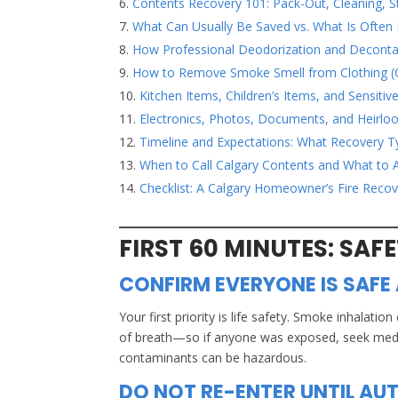
Contents Recovery 101: Pack-Out, Cleaning, 
What Can Usually Be Saved vs. What Is Often
How Professional Deodorization and Decont
How to Remove Smoke Smell from Clothing (
Kitchen Items, Children’s Items, and Sensitiv
Electronics, Photos, Documents, and Heirl
Timeline and Expectations: What Recovery Ty
When to Call Calgary Contents and What to 
Checklist: A Calgary Homeowner’s Fire Recov
FIRST 60 MINUTES: SAF
CONFIRM EVERYONE IS SAFE 
Your first priority is life safety. Smoke inhal
of breath—so if anyone was exposed, seek medical
contaminants can be hazardous.
DO NOT RE-ENTER UNTIL AUT