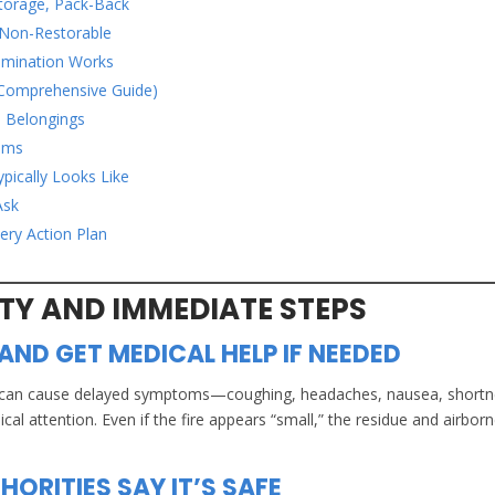
Storage, Pack-Back
 Non-Restorable
amination Works
Comprehensive Guide)
e Belongings
ooms
pically Looks Like
Ask
ery Action Plan
ETY AND IMMEDIATE STEPS
AND GET MEDICAL HELP IF NEEDED
ation can cause delayed symptoms—coughing, headaches, nausea, short
 attention. Even if the fire appears “small,” the residue and airbor
HORITIES SAY IT’S SAFE