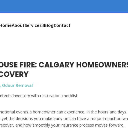
Home
About
Services
Blog
Contact
HOUSE FIRE: CALGARY HOMEOWNER
ECOVERY
,
Odour Removal
 emotional events a homeowner can experience. In the hours and days
rly—yet the decisions you make early on can have a major impact on w
 recover, and how smoothly your insurance process moves forward.