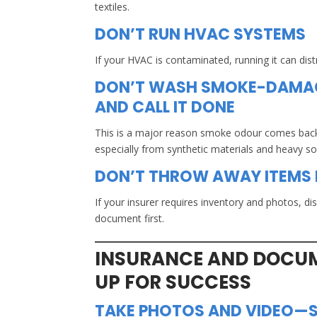
textiles.
DON’T RUN HVAC SYSTEMS
If your HVAC is contaminated, running it can di
DON’T WASH SMOKE-DAMAG
AND CALL IT DONE
This is a major reason smoke odour comes bac
especially from synthetic materials and heavy s
DON’T THROW AWAY ITEMS
If your insurer requires inventory and photos, di
document first.
INSURANCE AND DOCUM
UP FOR SUCCESS
TAKE PHOTOS AND VIDEO—S