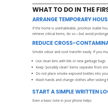
WHAT TO DO IN THE FI
ARRANGE TEMPORARY HOUSI
If the home is uninhabitable, prioritize stable ho
retrieve critical items, do so—but avoid prolong
REDUCE CROSS-CONTAMIN
Smoke odour and soot transfer easily. If you mus
Use clean bins with lids or new garbage bags
Keep “possibly clean” items separate from sm
Do not place smoke-exposed textiles into your
Wash hands and change clothes after visiting t
START A SIMPLE WRITTEN L
Even a basic note in your phone helps: