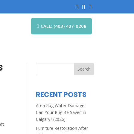



CALL: (403) 407-0208

S
Search
RECENT POSTS
Area Rug Water Damage:
Can Your Rug Be Saved in
Calgary? (2026)
hat
Furniture Restoration After