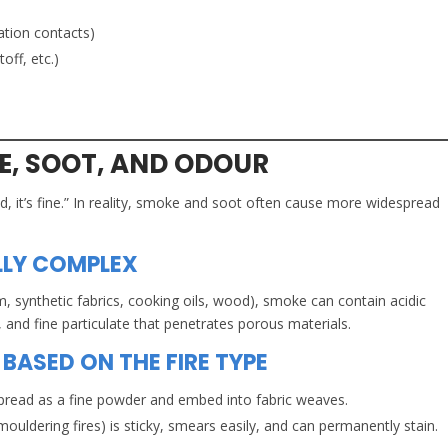
ation contacts)
off, etc.)
, SOOT, AND ODOUR
d, it’s fine.” In reality, smoke and soot often cause more widespread
LLY COMPLEX
, synthetic fabrics, cooking oils, wood), smoke can contain acidic
nd fine particulate that penetrates porous materials.
BASED ON THE FIRE TYPE
spread as a fine powder and embed into fabric weaves.
uldering fires) is sticky, smears easily, and can permanently stain.