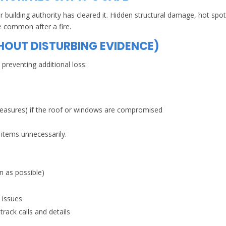
 building authority has cleared it. Hidden structural damage, hot spot
e common after a fire.
HOUT DISTURBING EVIDENCE)
preventing additional loss:
measures) if the roof or windows are compromised
 items unnecessarily.
 as possible)
l issues
rack calls and details