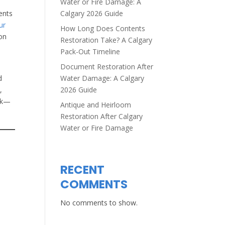
Water or Fire Damage: A
Calgary 2026 Guide
ents
ur
How Long Does Contents
 on
Restoration Take? A Calgary
Pack-Out Timeline
Document Restoration After
Water Damage: A Calgary
d
2026 Guide
,
ack—
Antique and Heirloom
Restoration After Calgary
Water or Fire Damage
RECENT
COMMENTS
No comments to show.