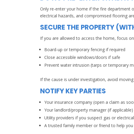
Only re-enter your home if the fire department or
electrical hazards, and compromised flooring ar
SECURE THE PROPERTY (WIT
If you are allowed to access the home, focus on 
Board-up or temporary fencing if required
Close accessible windows/doors if safe
Prevent water intrusion (tarps or temporary 
If the cause is under investigation, avoid moving
NOTIFY KEY PARTIES
Your insurance company (open a claim as soon
Your landlord/property manager (if applicable)
Utility providers if you suspect gas or electrica
A trusted family member or friend to help you t