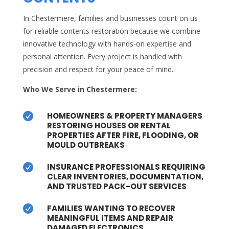
In Chestermere, families and businesses count on us
for reliable contents restoration because we combine
innovative technology with hands-on expertise and
personal attention. Every project is handled with
precision and respect for your peace of mind.
Who We Serve in Chestermere:
HOMEOWNERS & PROPERTY MANAGERS

RESTORING HOUSES OR RENTAL
PROPERTIES AFTER FIRE, FLOODING, OR
MOULD OUTBREAKS
INSURANCE PROFESSIONALS REQUIRING

CLEAR INVENTORIES, DOCUMENTATION,
AND TRUSTED PACK-OUT SERVICES
FAMILIES WANTING TO RECOVER

MEANINGFUL ITEMS AND REPAIR
DAMAGED ELECTRONICS