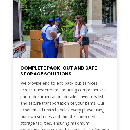
COMPLETE PACK-OUT AND SAFE
STORAGE SOLUTIONS
We provide end-to-end pack-out services
across Chestermere, including comprehensive
photo documentation, detailed inventory lists,
and secure transportation of your items. Our
experienced team handles every phase using
our own vehicles and climate-controlled
storage facilities, ensuring maximum
protection, security, and accountability for your