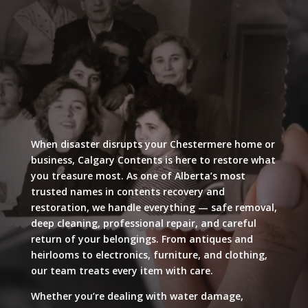
When disaster disrupts your Chestermere home or
business, Calgary Contents is here to restore what
you treasure most. As one of Alberta’s most
trusted names in contents recovery and
restoration, we handle everything — safe removal,
deep cleaning, professional repair, and careful
return of your belongings. From antiques and
heirlooms to electronics, furniture, and clothing,
our team treats every item with care.
Whether you’re dealing with water damage,