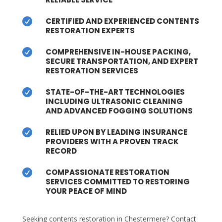
CERTIFIED AND EXPERIENCED CONTENTS

RESTORATION EXPERTS
COMPREHENSIVE IN-HOUSE PACKING,

SECURE TRANSPORTATION, AND EXPERT
RESTORATION SERVICES
STATE-OF-THE-ART TECHNOLOGIES

INCLUDING ULTRASONIC CLEANING
AND ADVANCED FOGGING SOLUTIONS
RELIED UPON BY LEADING INSURANCE

PROVIDERS WITH A PROVEN TRACK
RECORD
COMPASSIONATE RESTORATION

SERVICES COMMITTED TO RESTORING
YOUR PEACE OF MIND
Seeking contents restoration in Chestermere? Contact