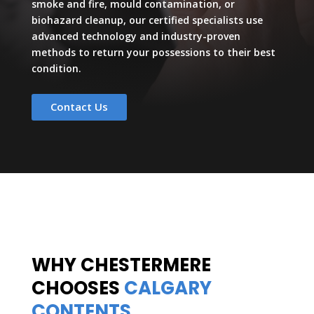
smoke and fire, mould contamination, or
biohazard cleanup, our certified specialists use
advanced technology and industry-proven
methods to return your possessions to their best
condition.
Contact Us
WHY CHESTERMERE
CHOOSES
CALGARY
CONTENTS