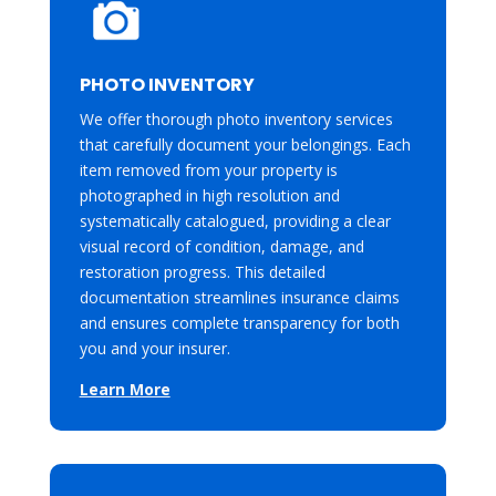
PHOTO INVENTORY
We offer thorough photo inventory services
that carefully document your belongings. Each
item removed from your property is
photographed in high resolution and
systematically catalogued, providing a clear
visual record of condition, damage, and
restoration progress. This detailed
documentation streamlines insurance claims
and ensures complete transparency for both
you and your insurer.
Learn More