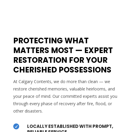
PROTECTING WHAT
MATTERS MOST — EXPERT
RESTORATION FOR YOUR
CHERISHED POSSESSIONS
At Calgary Contents, we do more than clean — we
restore cherished memories, valuable heirlooms, and
your peace of mind. Our committed experts assist you
through every phase of recovery after fire, flood, or
other disasters.
LOCALLY ESTABLISHED WITH PROMPT,

RELIABLE SERVICE