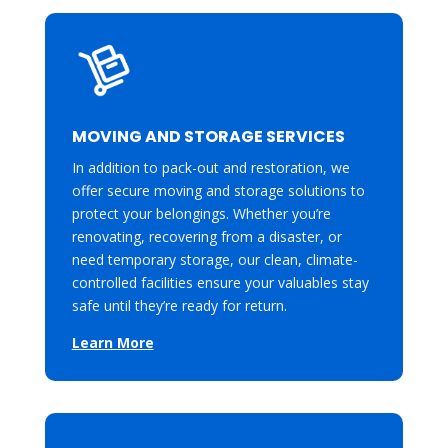
MOVING AND STORAGE SERVICES
In addition to pack-out and restoration, we
offer secure moving and storage solutions to
protect your belongings. Whether you’re
renovating, recovering from a disaster, or
need temporary storage, our clean, climate-
controlled facilities ensure your valuables stay
safe until they’re ready for return.
Learn More