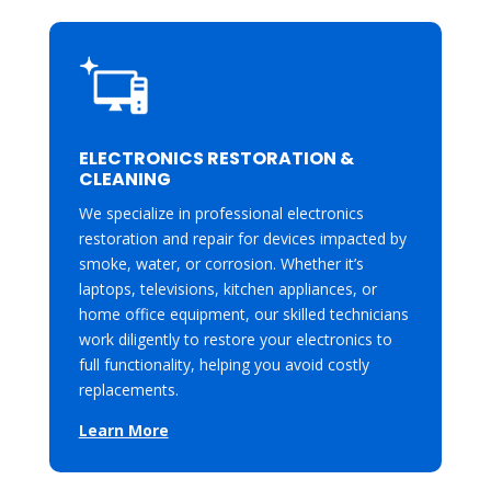
ELECTRONICS RESTORATION &
CLEANING
We specialize in professional electronics
restoration and repair for devices impacted by
smoke, water, or corrosion. Whether it’s
laptops, televisions, kitchen appliances, or
home office equipment, our skilled technicians
work diligently to restore your electronics to
full functionality, helping you avoid costly
replacements.
Learn More