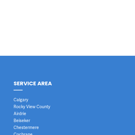
SERVICE AREA
Calgary
Rocky View County
Airdrie
Beiseker
Chestermere
Cochrane