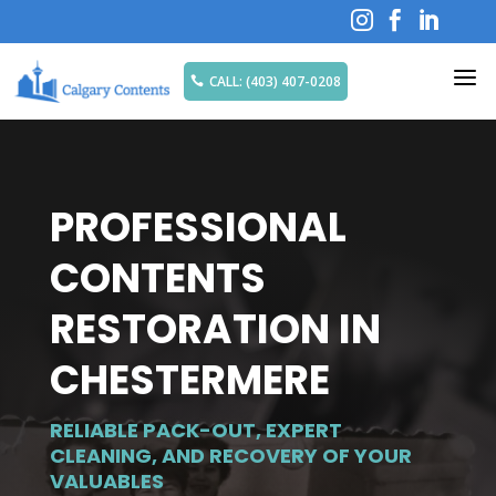



a
CALL: (403) 407-0208

PROFESSIONAL
CONTENTS
RESTORATION IN
CHESTERMERE
RELIABLE PACK-OUT, EXPERT
CLEANING, AND RECOVERY OF YOUR
VALUABLES