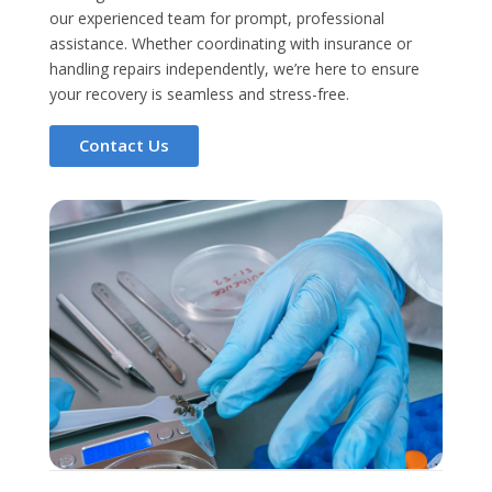
our experienced team for prompt, professional
assistance. Whether coordinating with insurance or
handling repairs independently, we’re here to ensure
your recovery is seamless and stress-free.
Contact Us