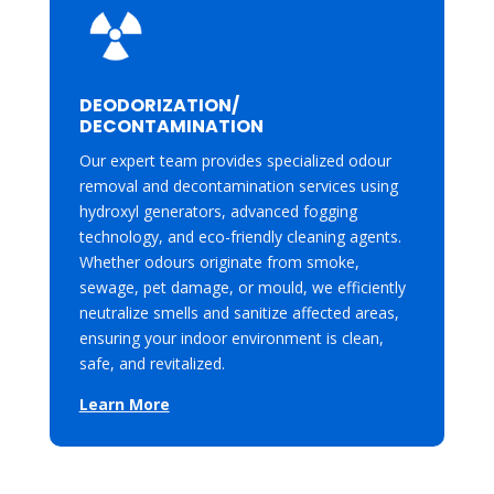
DEODORIZATION/
DECONTAMINATION
Our expert team provides specialized odour
removal and decontamination services using
hydroxyl generators, advanced fogging
technology, and eco-friendly cleaning agents.
Whether odours originate from smoke,
sewage, pet damage, or mould, we efficiently
neutralize smells and sanitize affected areas,
ensuring your indoor environment is clean,
safe, and revitalized.
Learn More