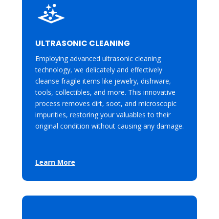
ULTRASONIC CLEANING
Employing advanced ultrasonic cleaning
technology, we delicately and effectively
cleanse fragile items like jewelry, dishware,
tools, collectibles, and more. This innovative
process removes dirt, soot, and microscopic
impurities, restoring your valuables to their
original condition without causing any damage.
Learn More