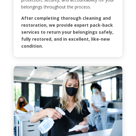
belongings throughout the process.
After completing thorough cleaning and
restoration, we provide expert pack-back
services to return your belongings safely,
fully restored, and in excellent, like-new
condition.