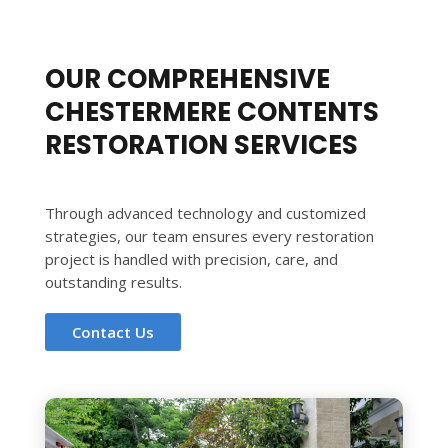
OUR COMPREHENSIVE
CHESTERMERE CONTENTS
RESTORATION SERVICES
Through advanced technology and customized
strategies, our team ensures every restoration
project is handled with precision, care, and
outstanding results.
Contact Us