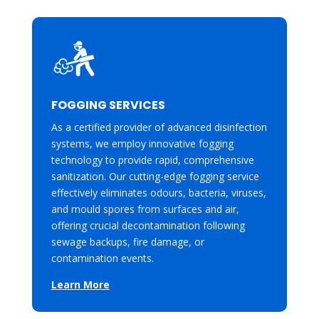
FOGGING SERVICES
As a certified provider of advanced disinfection
systems, we employ innovative fogging
technology to provide rapid, comprehensive
sanitization. Our cutting-edge fogging service
effectively eliminates odours, bacteria, viruses,
and mould spores from surfaces and air,
offering crucial decontamination following
sewage backups, fire damage, or
contamination events.
Learn More