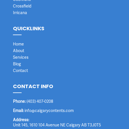
Crossfield
Irricana
QUICKLINKS
Home
About
Services
Blog
Contact
CONTACT INFO
Phone:
(403) 407-0208
Email:
info@calgarycontents.com
Address:
Unit 145, 1610 104 Avenue NE Calgary AB T3J0T5