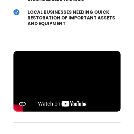
LOCAL BUSINESSES NEEDING QUICK

RESTORATION OF IMPORTANT ASSETS
AND EQUIPMENT