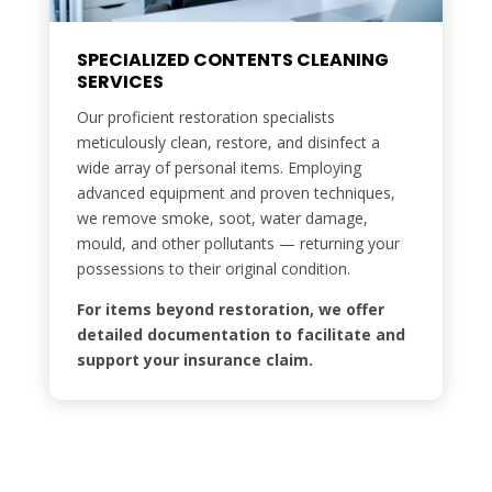
SPECIALIZED CONTENTS CLEANING
SERVICES
Our proficient restoration specialists
meticulously clean, restore, and disinfect a
wide array of personal items. Employing
advanced equipment and proven techniques,
we remove smoke, soot, water damage,
mould, and other pollutants — returning your
possessions to their original condition.
For items beyond restoration, we offer
detailed documentation to facilitate and
support your insurance claim.