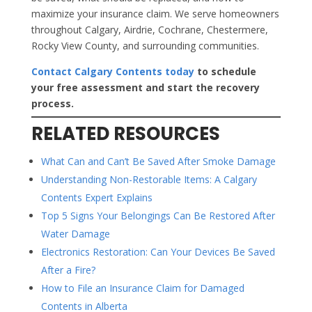
maximize your insurance claim. We serve homeowners
throughout Calgary, Airdrie, Cochrane, Chestermere,
Rocky View County, and surrounding communities.
Contact Calgary Contents today
to schedule
your free assessment and start the recovery
process.
RELATED RESOURCES
What Can and Can’t Be Saved After Smoke Damage
Understanding Non-Restorable Items: A Calgary
Contents Expert Explains
Top 5 Signs Your Belongings Can Be Restored After
Water Damage
Electronics Restoration: Can Your Devices Be Saved
After a Fire?
How to File an Insurance Claim for Damaged
Contents in Alberta