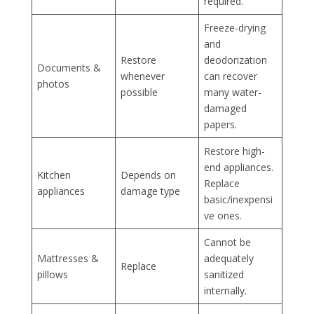
required.
Freeze-drying
and
Restore
deodorization
Documents &
whenever
can recover
photos
possible
many water-
damaged
papers.
Restore high-
end appliances.
Kitchen
Depends on
Replace
appliances
damage type
basic/inexpensi
ve ones.
Cannot be
Mattresses &
adequately
Replace
pillows
sanitized
internally.