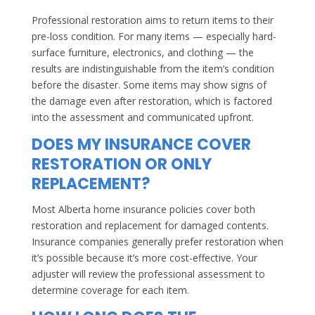
Professional restoration aims to return items to their
pre-loss condition. For many items — especially hard-
surface furniture, electronics, and clothing — the
results are indistinguishable from the item’s condition
before the disaster. Some items may show signs of
the damage even after restoration, which is factored
into the assessment and communicated upfront.
DOES MY INSURANCE COVER
RESTORATION OR ONLY
REPLACEMENT?
Most Alberta home insurance policies cover both
restoration and replacement for damaged contents.
Insurance companies generally prefer restoration when
it’s possible because it’s more cost-effective. Your
adjuster will review the professional assessment to
determine coverage for each item.