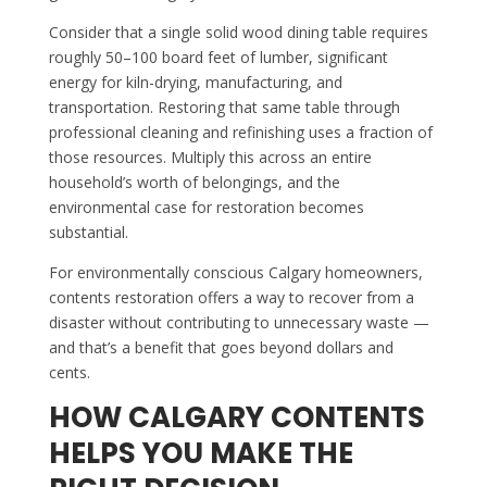
Consider that a single solid wood dining table requires
roughly 50–100 board feet of lumber, significant
energy for kiln-drying, manufacturing, and
transportation. Restoring that same table through
professional cleaning and refinishing uses a fraction of
those resources. Multiply this across an entire
household’s worth of belongings, and the
environmental case for restoration becomes
substantial.
For environmentally conscious Calgary homeowners,
contents restoration offers a way to recover from a
disaster without contributing to unnecessary waste —
and that’s a benefit that goes beyond dollars and
cents.
HOW CALGARY CONTENTS
HELPS YOU MAKE THE