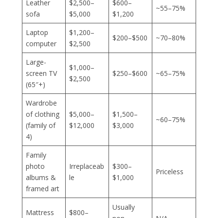
Leather
$2,500–
$600–
~55–75%
sofa
$5,000
$1,200
Laptop
$1,200–
$200–$500
~70–80%
computer
$2,500
Large-
$1,000–
screen TV
$250–$600
~65–75%
$2,500
(65″+)
Wardrobe
of clothing
$5,000–
$1,500–
~60–75%
(family of
$12,000
$3,000
4)
Family
photo
Irreplaceab
$300–
Priceless
albums &
le
$1,000
framed art
Usually
Mattress
$800–