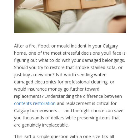
After a fire, flood, or mould incident in your Calgary
home, one of the most stressful decisions you’ll face is
figuring out what to do with your damaged belongings.
Should you try to restore that smoke-stained sofa, or
just buy a new one? Is it worth sending water-
damaged electronics for professional cleaning, or
would insurance money go further toward
replacements? Understanding the difference between
contents restoration
and replacement is critical for
Calgary homeowners — and the right choice can save
you thousands of dollars while preserving items that
are genuinely irreplaceable.
This isn’t a simple question with a one-size-fits-all