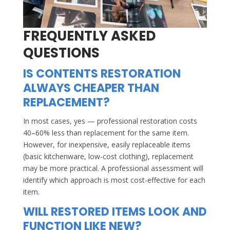
FREQUENTLY ASKED
QUESTIONS
IS CONTENTS RESTORATION
ALWAYS CHEAPER THAN
REPLACEMENT?
In most cases, yes — professional restoration costs
40–60% less than replacement for the same item.
However, for inexpensive, easily replaceable items
(basic kitchenware, low-cost clothing), replacement
may be more practical. A professional assessment will
identify which approach is most cost-effective for each
item.
WILL RESTORED ITEMS LOOK AND
FUNCTION LIKE NEW?