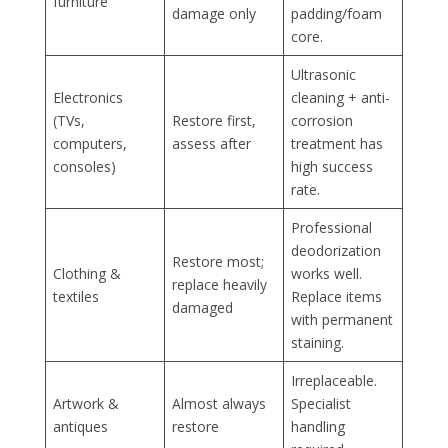
furniture
damage only
padding/foam
core.
Ultrasonic
Electronics
cleaning + anti-
(TVs,
Restore first,
corrosion
computers,
assess after
treatment has
consoles)
high success
rate.
Professional
deodorization
Restore most;
Clothing &
works well.
replace heavily
textiles
Replace items
damaged
with permanent
staining.
Irreplaceable.
Artwork &
Almost always
Specialist
antiques
restore
handling