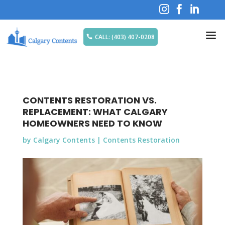



a
CALL: (403) 407-0208

CONTENTS RESTORATION VS.
REPLACEMENT: WHAT CALGARY
HOMEOWNERS NEED TO KNOW
by
Calgary Contents
|
Contents Restoration