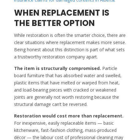
WHEN REPLACEMENT IS
THE BETTER OPTION
While restoration is often the smarter choice, there are
clear situations where replacement makes more sense.
Being honest about this distinction is part of what sets
a trustworthy restoration company apart.
The item is structurally compromised.
Particle
board furniture that has absorbed water and swelled,
plastic items that have melted or warped from heat,
and load-bearing pieces with cracked or weakened
joints are generally not worth restoring because the
structural damage can’t be reversed.
Restoration would cost more than replacement.
For inexpensive, easily replaceable items — basic
kitchenware, fast-fashion clothing, mass-produced
décor — the labour cost of professional cleaning may