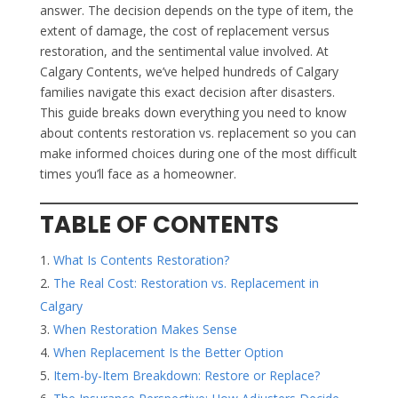
answer. The decision depends on the type of item, the
extent of damage, the cost of replacement versus
restoration, and the sentimental value involved. At
Calgary Contents, we’ve helped hundreds of Calgary
families navigate this exact decision after disasters.
This guide breaks down everything you need to know
about contents restoration vs. replacement so you can
make informed choices during one of the most difficult
times you’ll face as a homeowner.
TABLE OF CONTENTS
What Is Contents Restoration?
The Real Cost: Restoration vs. Replacement in
Calgary
When Restoration Makes Sense
When Replacement Is the Better Option
Item-by-Item Breakdown: Restore or Replace?