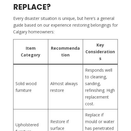
REPLACE?
Every disaster situation is unique, but here’s a general
guide based on our experience restoring belongings for
Calgary homeowners:
Key
Item
Recommenda
Consideration
Category
tion
s
Responds well
to cleaning,
Solid wood
Almost always
sanding,
furniture
restore
refinishing. High
replacement
cost.
Replace if
Restore if
mould or water
Upholstered
surface
has penetrated