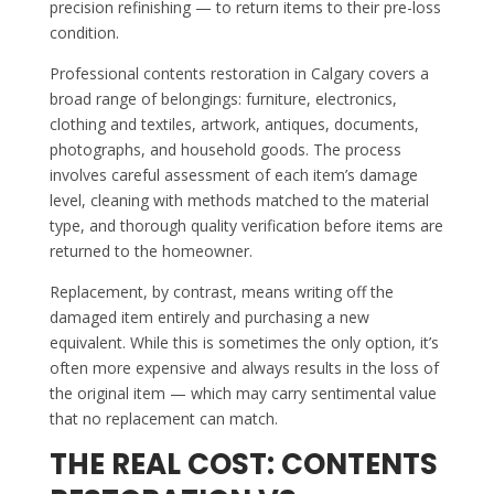
precision refinishing — to return items to their pre-loss
condition.
Professional contents restoration in Calgary covers a
broad range of belongings: furniture, electronics,
clothing and textiles, artwork, antiques, documents,
photographs, and household goods. The process
involves careful assessment of each item’s damage
level, cleaning with methods matched to the material
type, and thorough quality verification before items are
returned to the homeowner.
Replacement, by contrast, means writing off the
damaged item entirely and purchasing a new
equivalent. While this is sometimes the only option, it’s
often more expensive and always results in the loss of
the original item — which may carry sentimental value
that no replacement can match.
THE REAL COST: CONTENTS