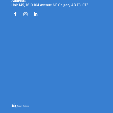
Address:
Unit 145, 1610 104 Avenue NE Calgary AB T3J0T5