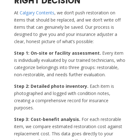
RIGHT DECISION
At
Calgary Contents
, we don’t push restoration on
items that should be replaced, and we don’t write off
items that can genuinely be saved. Our process is
designed to give you and your insurance adjuster a
clear, honest picture of what’s possible:
Step 1: On-site or facility assessment.
Every item
is individually evaluated by our trained technicians, who
categorize belongings into three groups: restorable,
non-restorable, and needs further evaluation.
Step 2: Detailed photo inventory.
Each item is
photographed and logged with condition notes,
creating a comprehensive record for insurance
purposes.
Step 3: Cost-benefit analysis.
For each restorable
item, we compare estimated restoration cost against
replacement cost. This data goes directly to your