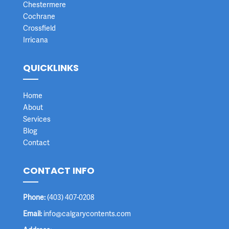
Chestermere
Cochrane
Crossfield
Irricana
QUICKLINKS
Home
About
Services
Blog
Contact
CONTACT INFO
Phone:
(403) 407-0208
Email:
info@calgarycontents.com