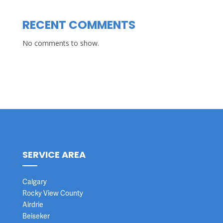
RECENT COMMENTS
No comments to show.
SERVICE AREA
Calgary
Rocky View County
Airdrie
Beiseker