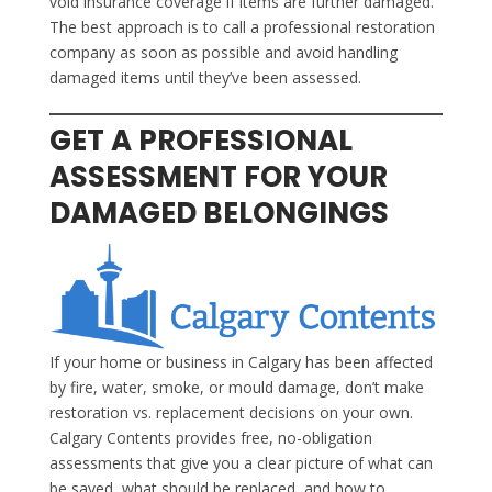
void insurance coverage if items are further damaged.
The best approach is to call a professional restoration
company as soon as possible and avoid handling
damaged items until they’ve been assessed.
GET A PROFESSIONAL
ASSESSMENT FOR YOUR
DAMAGED BELONGINGS
If your home or business in Calgary has been affected
by fire, water, smoke, or mould damage, don’t make
restoration vs. replacement decisions on your own.
Calgary Contents provides free, no-obligation
assessments that give you a clear picture of what can
be saved, what should be replaced, and how to