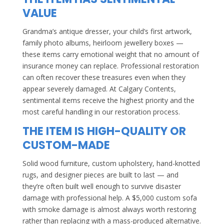
VALUE
Grandma’s antique dresser, your child’s first artwork,
family photo albums, heirloom jewellery boxes —
these items carry emotional weight that no amount of
insurance money can replace. Professional restoration
can often recover these treasures even when they
appear severely damaged. At Calgary Contents,
sentimental items receive the highest priority and the
most careful handling in our restoration process.
THE ITEM IS HIGH-QUALITY OR
CUSTOM-MADE
Solid wood furniture, custom upholstery, hand-knotted
rugs, and designer pieces are built to last — and
they’re often built well enough to survive disaster
damage with professional help. A $5,000 custom sofa
with smoke damage is almost always worth restoring
rather than replacing with a mass-produced alternative.