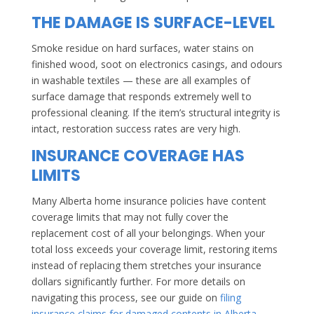
THE DAMAGE IS SURFACE-LEVEL
Smoke residue on hard surfaces, water stains on
finished wood, soot on electronics casings, and odours
in washable textiles — these are all examples of
surface damage that responds extremely well to
professional cleaning. If the item’s structural integrity is
intact, restoration success rates are very high.
INSURANCE COVERAGE HAS
LIMITS
Many Alberta home insurance policies have content
coverage limits that may not fully cover the
replacement cost of all your belongings. When your
total loss exceeds your coverage limit, restoring items
instead of replacing them stretches your insurance
dollars significantly further. For more details on
navigating this process, see our guide on
filing
insurance claims for damaged contents in Alberta
.