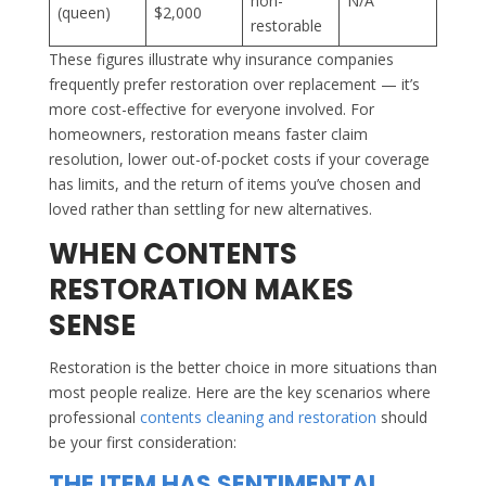
non-
N/A
(queen)
$2,000
restorable
These figures illustrate why insurance companies
frequently prefer restoration over replacement — it’s
more cost-effective for everyone involved. For
homeowners, restoration means faster claim
resolution, lower out-of-pocket costs if your coverage
has limits, and the return of items you’ve chosen and
loved rather than settling for new alternatives.
WHEN CONTENTS
RESTORATION MAKES
SENSE
Restoration is the better choice in more situations than
most people realize. Here are the key scenarios where
professional
contents cleaning and restoration
should
be your first consideration:
THE ITEM HAS SENTIMENTAL