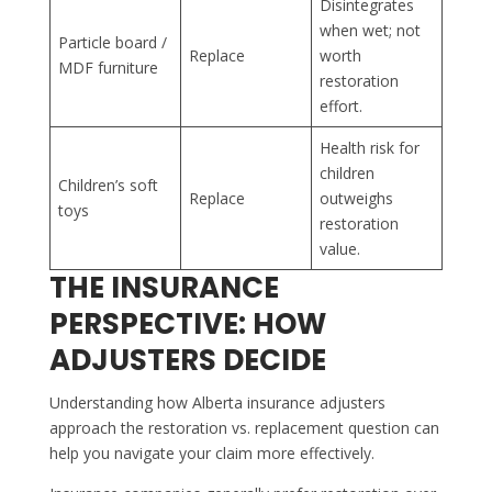
Disintegrates
when wet; not
Particle board /
Replace
worth
MDF furniture
restoration
effort.
Health risk for
children
Children’s soft
Replace
outweighs
toys
restoration
value.
THE INSURANCE
PERSPECTIVE: HOW
ADJUSTERS DECIDE
Understanding how Alberta insurance adjusters
approach the restoration vs. replacement question can
help you navigate your claim more effectively.