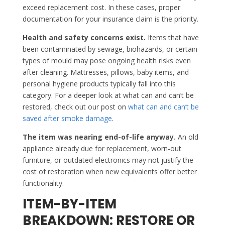
exceed replacement cost. In these cases, proper
documentation for your insurance claim is the priority.
Health and safety concerns exist.
Items that have
been contaminated by sewage, biohazards, or certain
types of mould may pose ongoing health risks even
after cleaning. Mattresses, pillows, baby items, and
personal hygiene products typically fall into this
category. For a deeper look at what can and can’t be
restored, check out our post on
what can and can’t be
saved after smoke damage
.
The item was nearing end-of-life anyway.
An old
appliance already due for replacement, worn-out
furniture, or outdated electronics may not justify the
cost of restoration when new equivalents offer better
functionality.
ITEM-BY-ITEM
BREAKDOWN: RESTORE OR