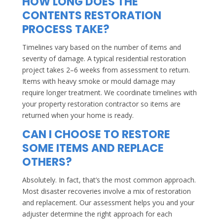
HOW LONG DOES THE
CONTENTS RESTORATION
PROCESS TAKE?
Timelines vary based on the number of items and
severity of damage. A typical residential restoration
project takes 2–6 weeks from assessment to return.
Items with heavy smoke or mould damage may
require longer treatment. We coordinate timelines with
your property restoration contractor so items are
returned when your home is ready.
CAN I CHOOSE TO RESTORE
SOME ITEMS AND REPLACE
OTHERS?
Absolutely. In fact, that’s the most common approach.
Most disaster recoveries involve a mix of restoration
and replacement. Our assessment helps you and your
adjuster determine the right approach for each