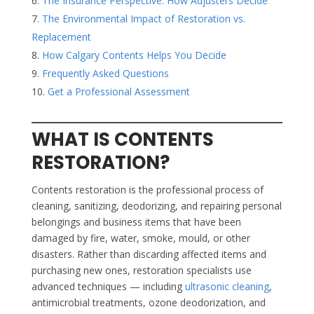
The Insurance Perspective: How Adjusters Decide
The Environmental Impact of Restoration vs.
Replacement
How Calgary Contents Helps You Decide
Frequently Asked Questions
Get a Professional Assessment
WHAT IS CONTENTS
RESTORATION?
Contents restoration is the professional process of
cleaning, sanitizing, deodorizing, and repairing personal
belongings and business items that have been
damaged by fire, water, smoke, mould, or other
disasters. Rather than discarding affected items and
purchasing new ones, restoration specialists use
advanced techniques — including
ultrasonic cleaning
,
antimicrobial treatments, ozone deodorization, and