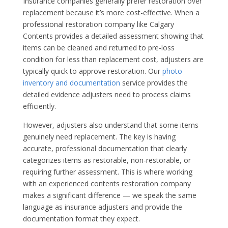
Insurance companies generally prefer restoration over
replacement because it’s more cost-effective. When a
professional restoration company like Calgary
Contents provides a detailed assessment showing that
items can be cleaned and returned to pre-loss
condition for less than replacement cost, adjusters are
typically quick to approve restoration. Our
photo
inventory and documentation
service provides the
detailed evidence adjusters need to process claims
efficiently.
However, adjusters also understand that some items
genuinely need replacement. The key is having
accurate, professional documentation that clearly
categorizes items as restorable, non-restorable, or
requiring further assessment. This is where working
with an experienced contents restoration company
makes a significant difference — we speak the same
language as insurance adjusters and provide the
documentation format they expect.