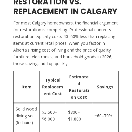
RESTORATION VS.
REPLACEMENT IN CALGARY
For most Calgary homeowners, the financial argument
for restoration is compelling. Professional contents
restoration typically costs 40–60% less than replacing
items at current retail prices. When you factor in
Alberta’s rising cost of living and the price of quality
furniture, electronics, and household goods in 2026,
those savings add up quickly.
Estimate
Typical
d
Item
Replacem
Savings
Restorati
ent Cost
on Cost
Solid wood
$3,500–
$800–
dining set
~60–70%
$6,000
$1,800
(6 chairs)