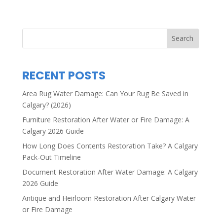
Search
RECENT POSTS
Area Rug Water Damage: Can Your Rug Be Saved in
Calgary? (2026)
Furniture Restoration After Water or Fire Damage: A
Calgary 2026 Guide
How Long Does Contents Restoration Take? A Calgary
Pack-Out Timeline
Document Restoration After Water Damage: A Calgary
2026 Guide
Antique and Heirloom Restoration After Calgary Water
or Fire Damage