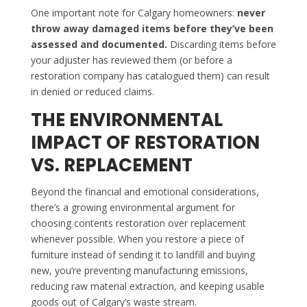
One important note for Calgary homeowners:
never
throw away damaged items before they’ve been
assessed and documented.
Discarding items before
your adjuster has reviewed them (or before a
restoration company has catalogued them) can result
in denied or reduced claims.
THE ENVIRONMENTAL
IMPACT OF RESTORATION
VS. REPLACEMENT
Beyond the financial and emotional considerations,
there’s a growing environmental argument for
choosing contents restoration over replacement
whenever possible. When you restore a piece of
furniture instead of sending it to landfill and buying
new, you’re preventing manufacturing emissions,
reducing raw material extraction, and keeping usable
goods out of Calgary’s waste stream.