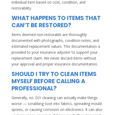
individual item based on cost, condition, and
restorability.
WHAT HAPPENS TO ITEMS THAT
CAN’T BE RESTORED?
Items deemed non-restorable are thoroughly
documented with photographs, condition notes, and
estimated replacement values. This documentation is
provided to your insurance adjuster to support your
replacement claim. We never discard items without
your approval and proper insurance documentation.
SHOULD I TRY TO CLEAN ITEMS
MYSELF BEFORE CALLING A
PROFESSIONAL?
Generally, no. DIY cleaning can actually make things
worse — scrubbing soot into fabrics, spreading mould
spores, or causing corrosion on electronics. It can also