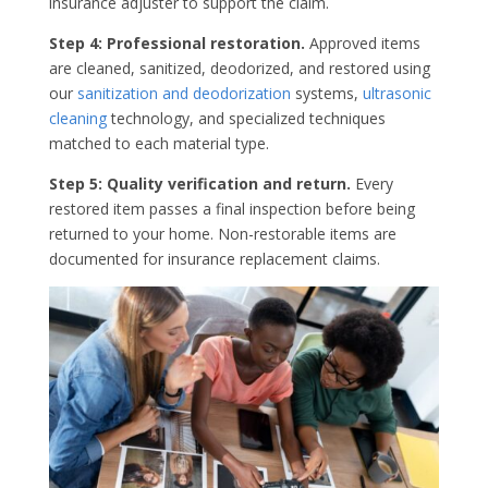
insurance adjuster to support the claim.
Step 4: Professional restoration.
Approved items
are cleaned, sanitized, deodorized, and restored using
our
sanitization and deodorization
systems,
ultrasonic
cleaning
technology, and specialized techniques
matched to each material type.
Step 5: Quality verification and return.
Every
restored item passes a final inspection before being
returned to your home. Non-restorable items are
documented for insurance replacement claims.