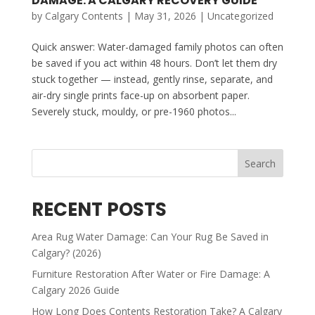
DAMAGE: A CALGARY RECOVERY GUIDE
by
Calgary Contents
|
May 31, 2026
|
Uncategorized
Quick answer: Water-damaged family photos can often
be saved if you act within 48 hours. Don’t let them dry
stuck together — instead, gently rinse, separate, and
air-dry single prints face-up on absorbent paper.
Severely stuck, mouldy, or pre-1960 photos...
Search
RECENT POSTS
Area Rug Water Damage: Can Your Rug Be Saved in
Calgary? (2026)
Furniture Restoration After Water or Fire Damage: A
Calgary 2026 Guide
How Long Does Contents Restoration Take? A Calgary