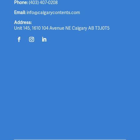
Phone:
(403) 407-0208
Email:
info@calgarycontents.com
Address:
Unit 145, 1610 104 Avenue NE Calgary AB T3J0T5