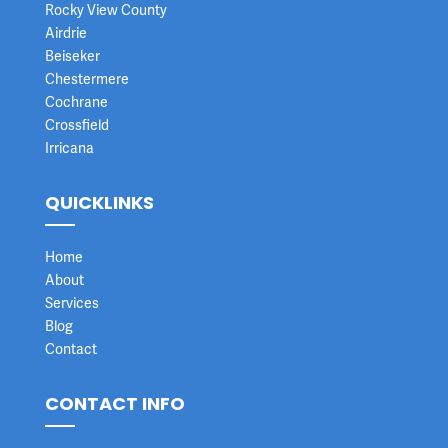
Rocky View County
Airdrie
Beiseker
Chestermere
Cochrane
Crossfield
Irricana
QUICKLINKS
Home
About
Services
Blog
Contact
CONTACT INFO