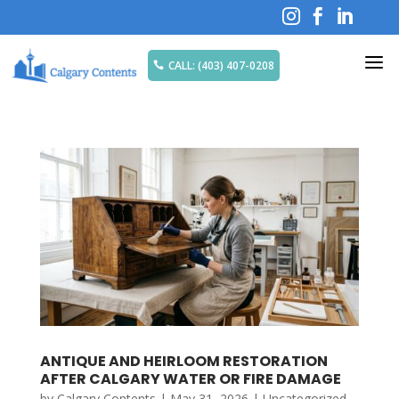



a
CALL: (403) 407-0208

ANTIQUE AND HEIRLOOM RESTORATION
AFTER CALGARY WATER OR FIRE DAMAGE
by
Calgary Contents
|
May 31, 2026
|
Uncategorized