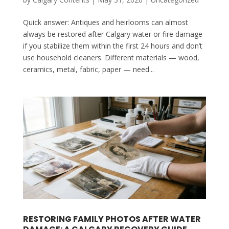
Quick answer: Antiques and heirlooms can almost
always be restored after Calgary water or fire damage
if you stabilize them within the first 24 hours and don’t
use household cleaners. Different materials — wood,
ceramics, metal, fabric, paper — need...
RESTORING FAMILY PHOTOS AFTER WATER