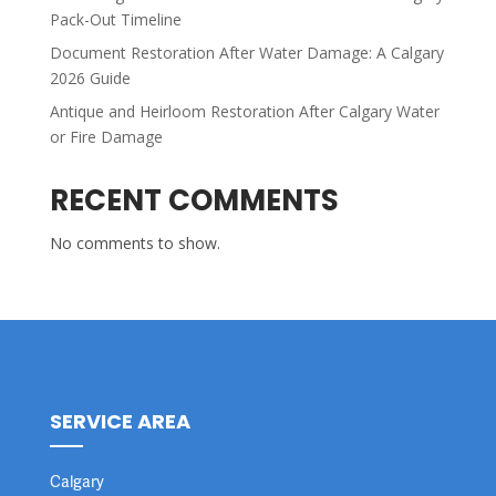
Pack-Out Timeline
Document Restoration After Water Damage: A Calgary
2026 Guide
Antique and Heirloom Restoration After Calgary Water
or Fire Damage
RECENT COMMENTS
No comments to show.
SERVICE AREA
Calgary